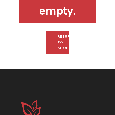
empty.
RETURN
TO
SHOP