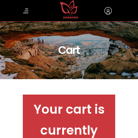
Cart
Your cart is
currently