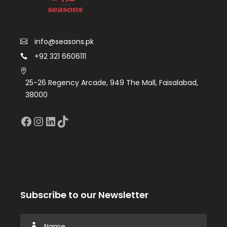
info@seasons.pk
+92 321 6606111
25-26 Regency Arcade, 949 The Mall, Faisalabad,
38000
Facebook
Instagram
LinkedIn
TikTok
Subscribe to our Newsletter