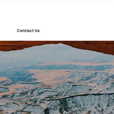
Contact Us