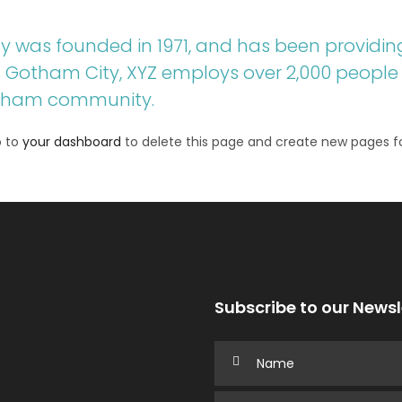
was founded in 1971, and has been providing
in Gotham City, XYZ employs over 2,000 people 
otham community.
o to
your dashboard
to delete this page and create new pages fo
Subscribe to our Newsl