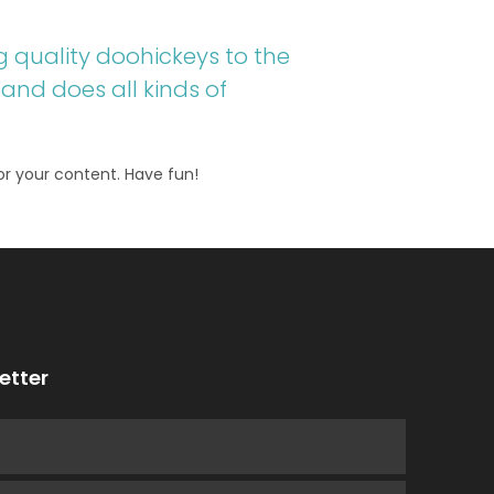
 quality doohickeys to the
and does all kinds of
r your content. Have fun!
etter