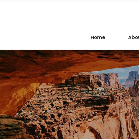
Home
Abo