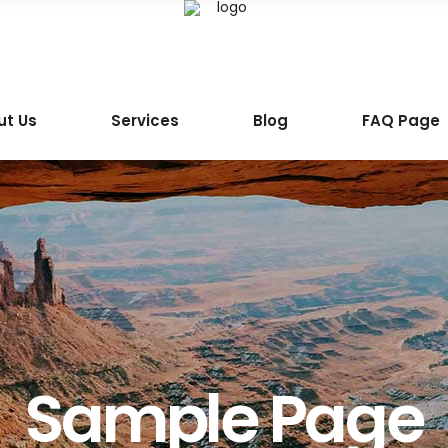
ut Us
Services
Blog
FAQ Page
Sample Page