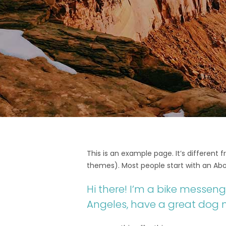
This is an example page. It’s different 
themes). Most people start with an Abou
Hi there! I’m a bike messenge
Angeles, have a great dog na