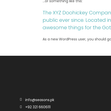
…or something like this:
The XYZ Doohickey Company 
public ever since. Located 
awesome things for the G
As a new WordPress user, you should g
info@seasons.pk
+92 321 6606111