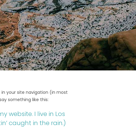
 in your site navigation (in most
say something like this:
y website. I live in Los
n’ caught in the rain.)