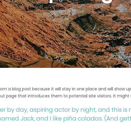
from a blog post because it will stay in one place and will show up
t page that introduces them to potential site visitors. It might 
r by day, aspiring actor by night, and this is m
med Jack, and I like piña coladas. (And getti