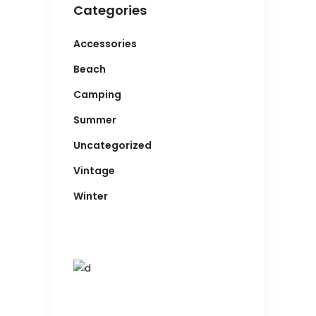
Categories
Accessories
Beach
Camping
Summer
Uncategorized
Vintage
Winter