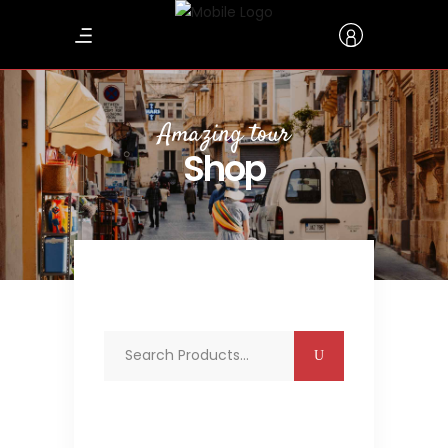
Amazing tour
Shop
Search
for: