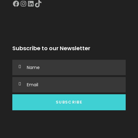
Facebook
Instagram
LinkedIn
TikTok
Subscribe to our Newsletter