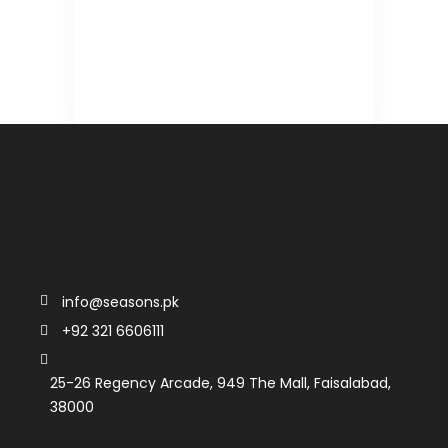
info@seasons.pk
+92 321 6606111
25-26 Regency Arcade, 949 The Mall, Faisalabad,
38000