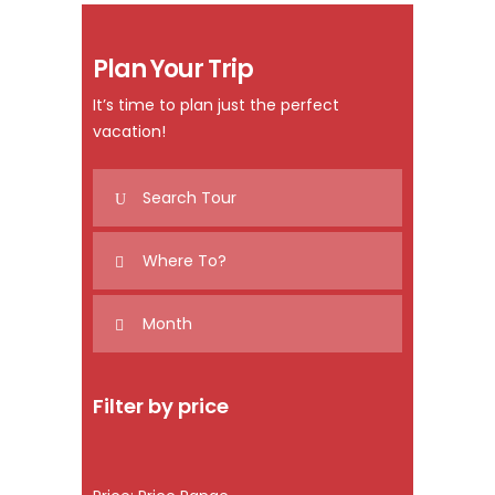
Plan Your Trip
It’s time to plan just the perfect
vacation!
Filter by price