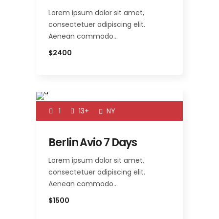
Lorem ipsum dolor sit amet,
consectetuer adipiscing elit.
Aenean commodo…
$2400
1
13+
NY
Berlin Avio 7 Days
Lorem ipsum dolor sit amet,
consectetuer adipiscing elit.
Aenean commodo…
$1500