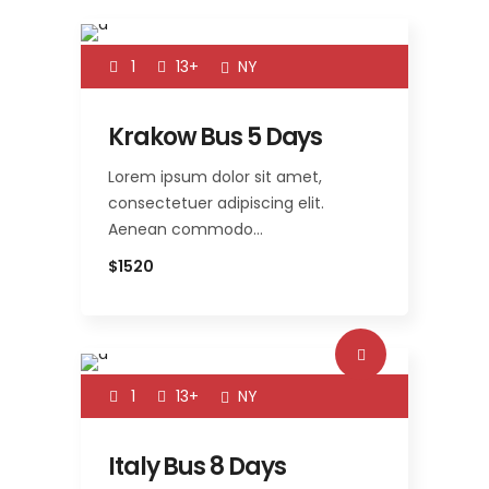
1
13+
NY
Krakow Bus 5 Days
Lorem ipsum dolor sit amet,
consectetuer adipiscing elit.
Aenean commodo…
$1520
1
13+
NY
Italy Bus 8 Days