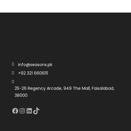
info@seasons.pk
+92 321 6606111
25-26 Regency Arcade, 949 The Mall, Faisalabad,
38000
Facebook
Instagram
LinkedIn
TikTok