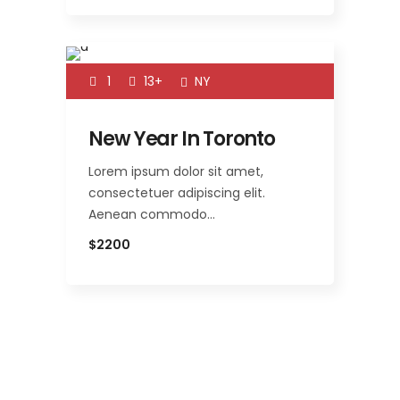
1
13+
NY
New Year In Toronto
Lorem ipsum dolor sit amet,
consectetuer adipiscing elit.
Aenean commodo…
$2200