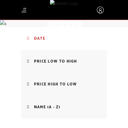
Archive
DATE
PRICE LOW TO HIGH
PRICE HIGH TO LOW
NAME (A - Z)