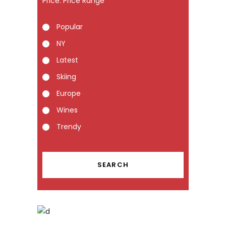
Price:
Popular
NY
Latest
Skiing
Europe
Wines
Trendy