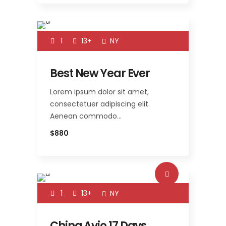
1
13+
NY
Best New Year Ever
Lorem ipsum dolor sit amet,
consectetuer adipiscing elit.
Aenean commodo…
$880
1
13+
NY
China Avio 17 Days