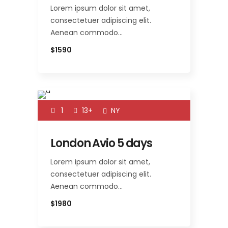
Lorem ipsum dolor sit amet,
consectetuer adipiscing elit.
Aenean commodo…
$1590
1
13+
NY
London Avio 5 days
Lorem ipsum dolor sit amet,
consectetuer adipiscing elit.
Aenean commodo…
$1980