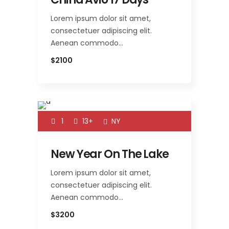
Lorem ipsum dolor sit amet,
consectetuer adipiscing elit.
Aenean commodo…
$2100
1
13+
NY
New Year On The Lake
Lorem ipsum dolor sit amet,
consectetuer adipiscing elit.
Aenean commodo…
$3200