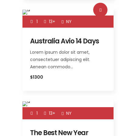
1
13+
NY
Australia Avio 14 Days
Lorem ipsum dolor sit amet,
consectetuer adipiscing elit.
Aenean commodo…
$1300
1
13+
NY
The Best New Year