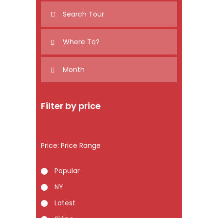
Filter by price
Price:
Popular
NY
Latest