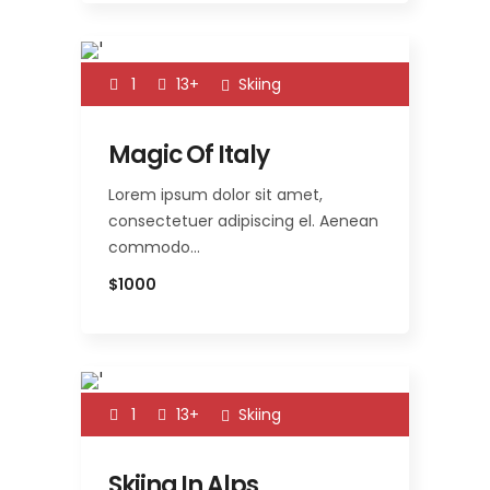
1
13+
Skiing
Magic Of Italy
Lorem ipsum dolor sit amet,
consectetuer adipiscing el. Aenean
commodo…
$1000
1
13+
Skiing
Skiing In Alps