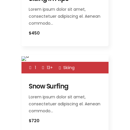
Lorem ipsum dolor sit amet,
consectetuer adipiscing el. Aenean
commodo…
$450
1
13+
Skiing
Snow Surfing
Lorem ipsum dolor sit amet,
consectetuer adipiscing el. Aenean
commodo…
$720