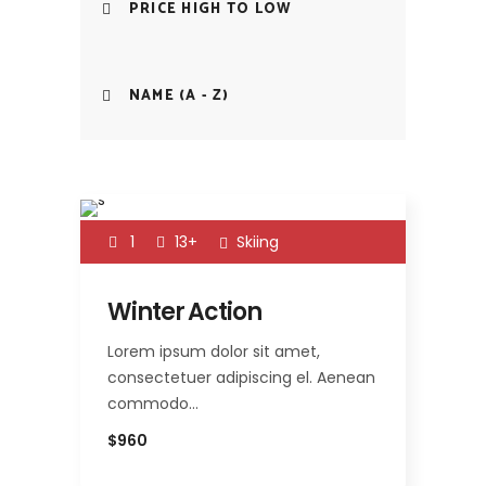
PRICE HIGH TO LOW
NAME (A - Z)
1
13+
Skiing
Winter Action
Lorem ipsum dolor sit amet,
consectetuer adipiscing el. Aenean
commodo…
$960