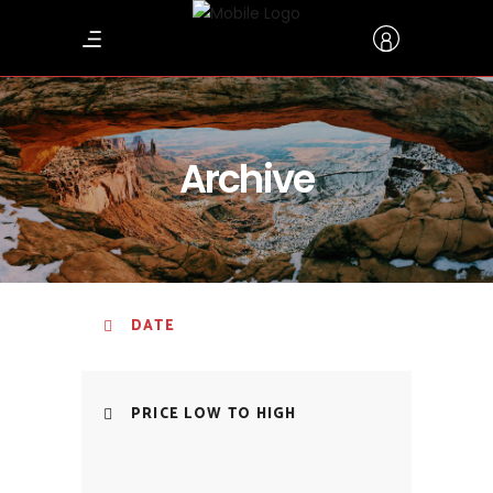
Archive
DATE
PRICE LOW TO HIGH