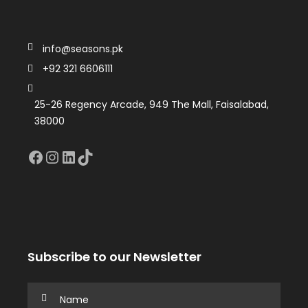
info@seasons.pk
+92 321 6606111
25-26 Regency Arcade, 949 The Mall, Faisalabad,
38000
Facebook
Instagram
LinkedIn
TikTok
Subscribe to our Newsletter