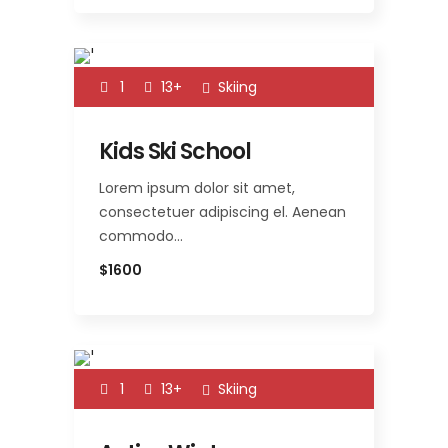
1
13+
Skiing
Kids Ski School
Lorem ipsum dolor sit amet,
consectetuer adipiscing el. Aenean
commodo…
$1600
1
13+
Skiing