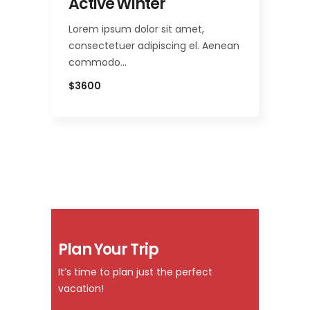
Active Winter
Lorem ipsum dolor sit amet,
consectetuer adipiscing el. Aenean
commodo…
$3600
Plan Your Trip
It’s time to plan just the perfect
vacation!