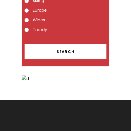
Skiing
Europe
Wines
Trendy