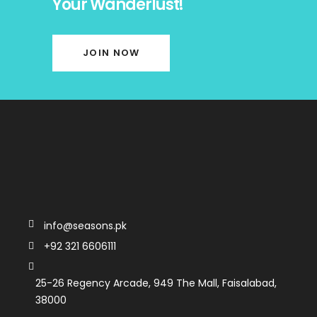
Your Wanderlust!
JOIN NOW
info@seasons.pk
+92 321 6606111
25-26 Regency Arcade, 949 The Mall, Faisalabad,
38000