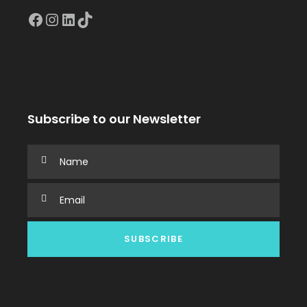
Facebook
Instagram
LinkedIn
TikTok
Subscribe to our Newsletter