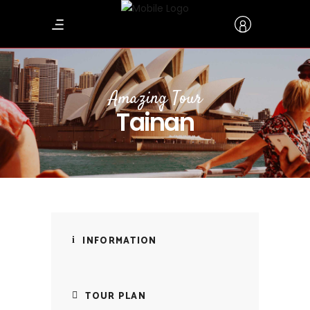
Amazing Tour
Tainan
INFORMATION
TOUR PLAN