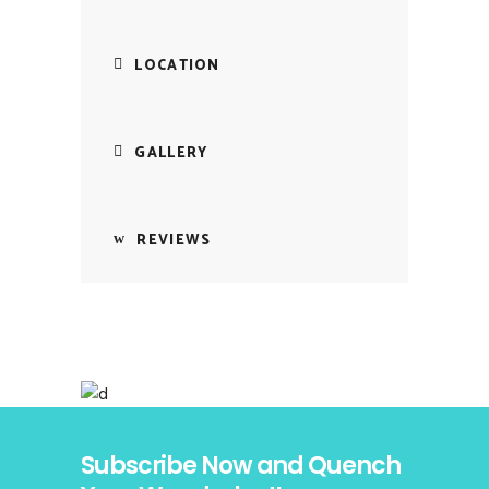
LOCATION
GALLERY
REVIEWS
Subscribe Now and Quench