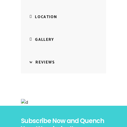
LOCATION
GALLERY
REVIEWS
Subscribe Now and Quench