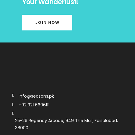
Your Wanderlust!
JOIN NOW
info@seasons.pk
+92 321 6606111
25-26 Regency Arcade, 949 The Mall, Faisalabad,
38000