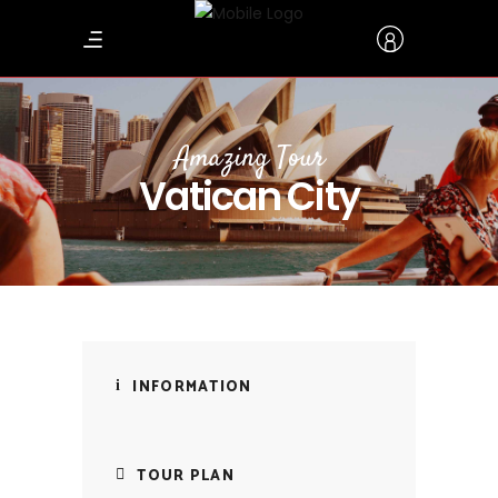
Amazing Tour
Vatican City
INFORMATION
TOUR PLAN