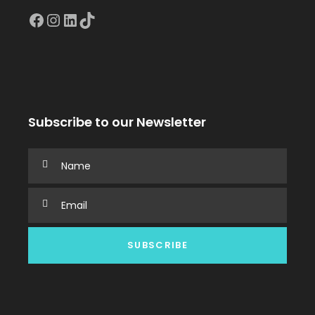
Facebook
Instagram
LinkedIn
TikTok
Subscribe to our Newsletter