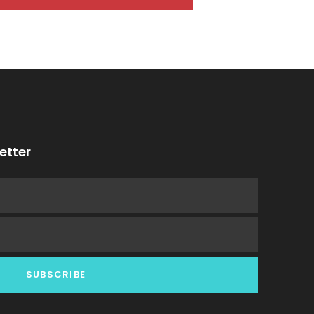
etter