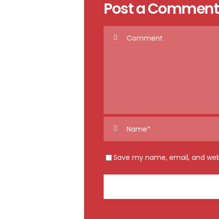
Post a Comment
Save my name, email, and webs