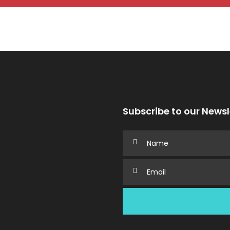
Subscribe to our Newsl