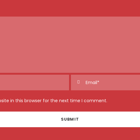
ite in this browser for the next time I comment.