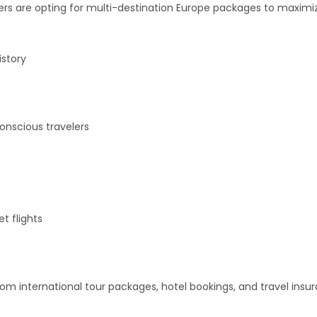
velers are opting for multi-destination Europe packages to maxim
istory
onscious travelers
et flights
m international tour packages, hotel bookings, and travel insu