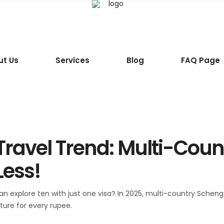
ut Us
Services
Blog
FAQ Page
 Travel Trend: Multi-Cou
Less!
 explore ten with just one visa? In 2025, multi-country Schengen
ture for every rupee.