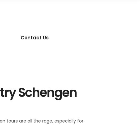
Contact Us
ntry Schengen
 tours are all the rage, especially for