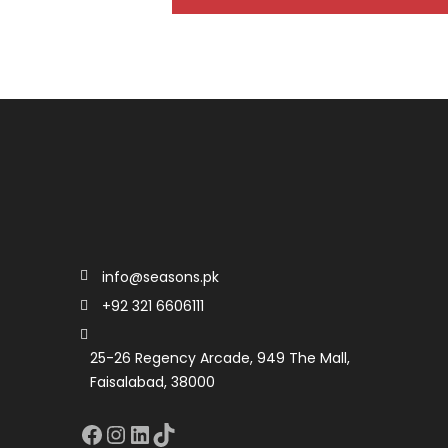
info@seasons.pk
+92 321 6606111
25-26 Regency Arcade, 949 The Mall,
Faisalabad, 38000
Facebook
Instagram
LinkedIn
TikTok