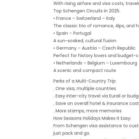
With rising airfare and visa costs, tra
Top Schengen Circuits in 2025:
• France – Switzerland – Italy
The classic trio of romance, Alps, and h
• Spain – Portugal
A sun-soaked, cultural fusion
• Germany – Austria – Czech Republic
Perfect for history lovers and budget-c
• Netherlands – Belgium – Luxembourg
A scenic and compact route
Perks of a Multi-Country Trip:
. One visa, multiple countries
. Easy inter-city travel via Eurail or budg
. Save on overall hotel & insurance cost
. More stamps, more memories
How Seasons Holidays Makes It Easy:
From Schengen visa assistance to custo
just pack and go.