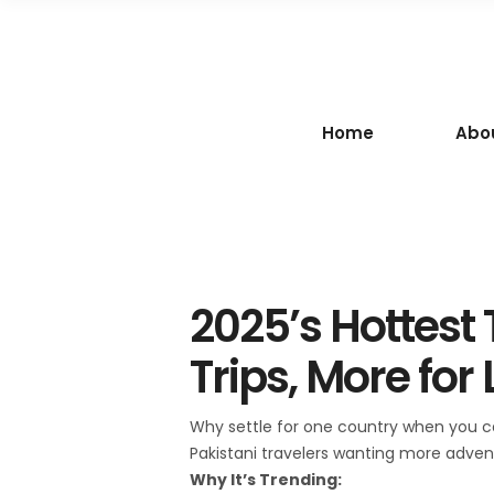
Home
Abo
2025’s Hottest
Trips, More for 
Why settle for one country when you can
Pakistani travelers wanting more adven
Why It’s Trending: