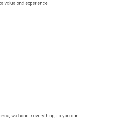
ize value and experience.
rance, we handle everything, so you can