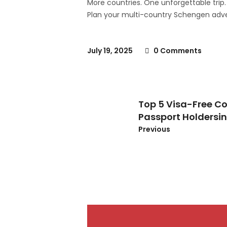
More countries. One unforgettable trip.
Plan your multi-country Schengen adve
July 19, 2025
0 Comments
Top 5 Visa-Free Co
Passport Holdersi
Previous