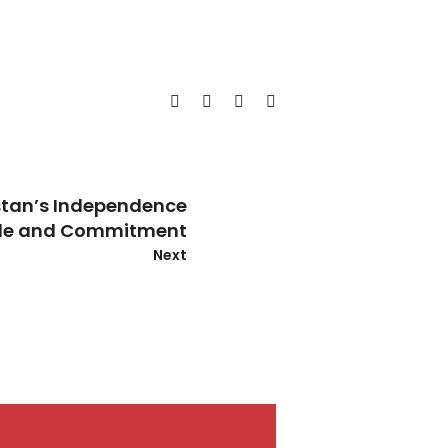
tan’s Independence
ide and Commitment
Next