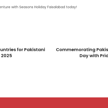
nture with Seasons Holiday Faisalabad today!
untries for Pakistani
Commemorating Pakis
n 2025
Day with Pr