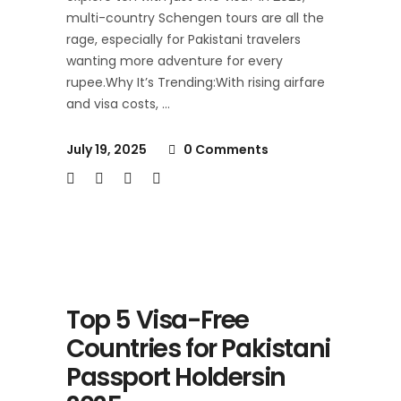
multi-country Schengen tours are all the
rage, especially for Pakistani travelers
wanting more adventure for every
rupee.Why It’s Trending:With rising airfare
and visa costs,
July 19, 2025
0 Comments
Top 5 Visa-Free
Countries for Pakistani
Passport Holdersin