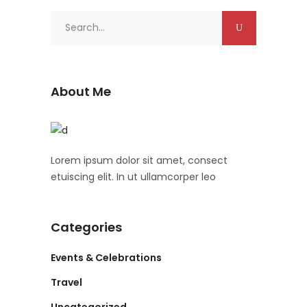
Search
for:
About Me
Lorem ipsum dolor sit amet, consect
etuiscing elit. In ut ullamcorper leo
Categories
Events & Celebrations
Travel