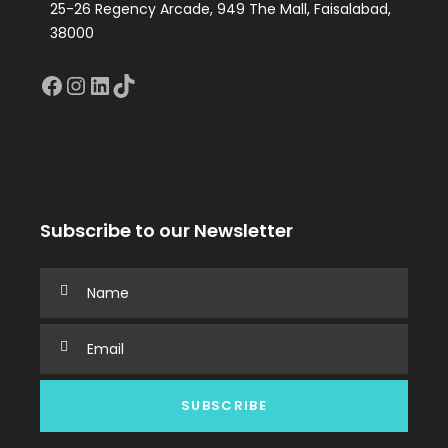
25-26 Regency Arcade, 949 The Mall, Faisalabad,
38000
Facebook
Instagram
LinkedIn
TikTok
Subscribe to our Newsletter