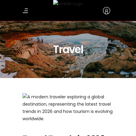
Travel