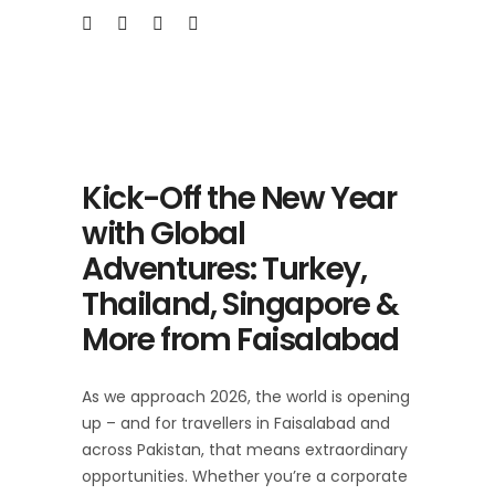
Kick-Off the New Year
with Global
Adventures: Turkey,
Thailand, Singapore &
More from Faisalabad
As we approach 2026, the world is opening
up – and for travellers in Faisalabad and
across Pakistan, that means extraordinary
opportunities. Whether you’re a corporate