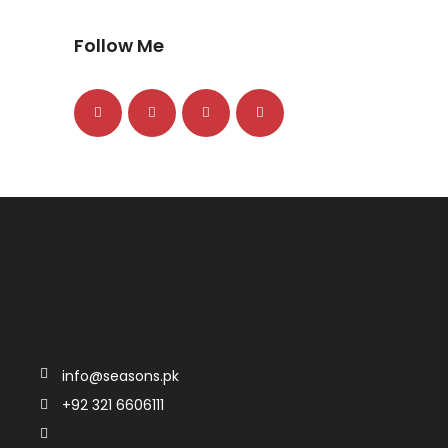
Follow Me
info@seasons.pk
+92 321 6606111