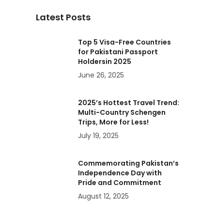
Latest Posts
Top 5 Visa-Free Countries
for Pakistani Passport
Holdersin 2025
June 26, 2025
2025’s Hottest Travel Trend:
Multi-Country Schengen
Trips, More for Less!
July 19, 2025
Commemorating Pakistan’s
Independence Day with
Pride and Commitment
August 12, 2025