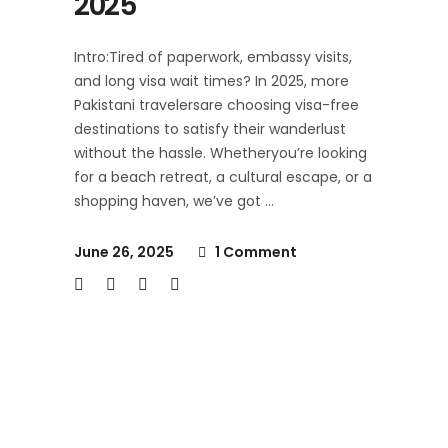
2025
Intro:Tired of paperwork, embassy visits,
and long visa wait times? In 2025, more
Pakistani travelersare choosing visa-free
destinations to satisfy their wanderlust
without the hassle. Whetheryou’re looking
for a beach retreat, a cultural escape, or a
shopping haven, we’ve got
June 26, 2025
1 Comment