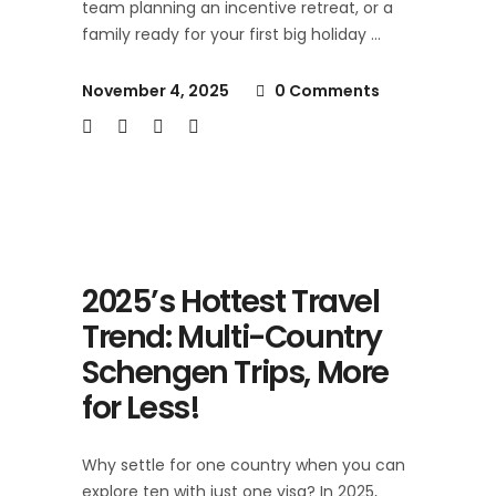
team planning an incentive retreat, or a
family ready for your first big holiday
November 4, 2025
0 Comments
2025’s Hottest Travel
Trend: Multi-Country
Schengen Trips, More
for Less!
Why settle for one country when you can
explore ten with just one visa? In 2025,