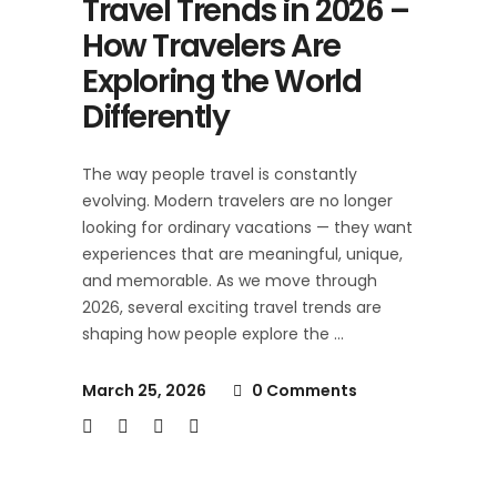
Travel Trends in 2026 –
How Travelers Are
Exploring the World
Differently
The way people travel is constantly
evolving. Modern travelers are no longer
looking for ordinary vacations — they want
experiences that are meaningful, unique,
and memorable. As we move through
2026, several exciting travel trends are
shaping how people explore the
March 25, 2026
0 Comments