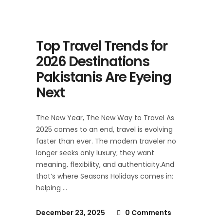
Top Travel Trends for
2026 Destinations
Pakistanis Are Eyeing
Next
The New Year, The New Way to Travel As
2025 comes to an end, travel is evolving
faster than ever. The modern traveler no
longer seeks only luxury; they want
meaning, flexibility, and authenticity.And
that’s where Seasons Holidays comes in:
helping
December 23, 2025
0 Comments