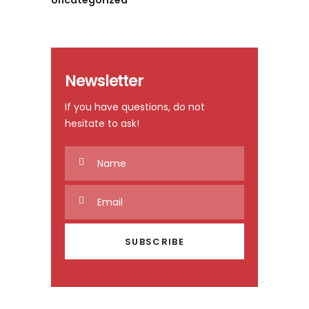
Uncategorized
Newsletter
If you have questions, do not
hesitate to ask!