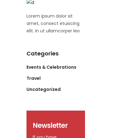
Lorem ipsum dolor sit
amet, consect etuiscing
elit. In ut ullamcorper leo
Categories
Events & Celebrations
Travel
Uncategorized
Newsletter
If you have