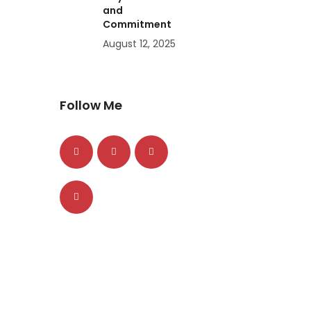
and
Commitment
August 12, 2025
Follow Me