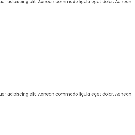
uer adipiscing elit. Aenean commodo ligula eget dolor. Aenean
uer adipiscing elit. Aenean commodo ligula eget dolor. Aenean