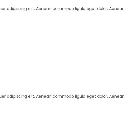
uer adipiscing elit. Aenean commodo ligula eget dolor. Aenean
uer adipiscing elit. Aenean commodo ligula eget dolor. Aenean