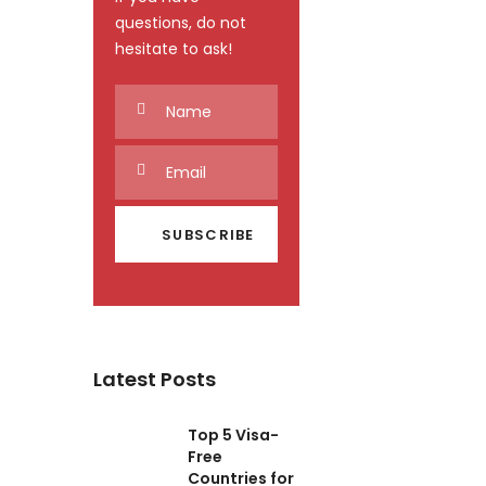
questions, do not
hesitate to ask!
Latest Posts
Top 5 Visa-
Free
Countries for