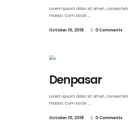
Lorem ipsum dolor sit amet, consectet
massa. Cum sociis
October 10, 2018
0 Comments
Denpasar
Lorem ipsum dolor sit amet, consectet
massa. Cum sociis
October 10, 2018
0 Comments