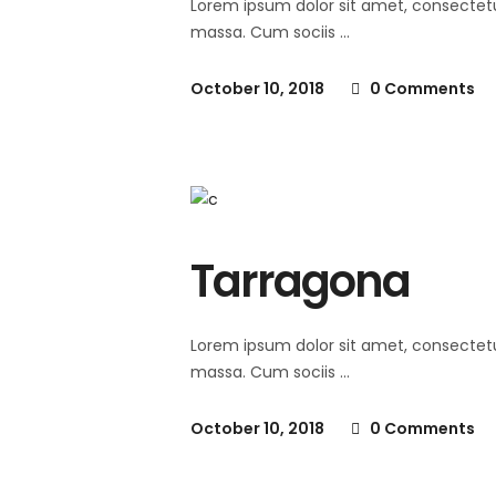
Lorem ipsum dolor sit amet, consectet
massa. Cum sociis
October 10, 2018
0 Comments
Tarragona
Lorem ipsum dolor sit amet, consectet
massa. Cum sociis
October 10, 2018
0 Comments