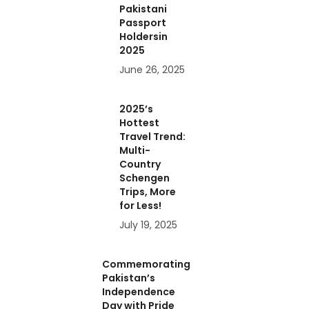
Pakistani
Passport
Holdersin
2025
June 26, 2025
2025’s
Hottest
Travel Trend:
Multi-
Country
Schengen
Trips, More
for Less!
July 19, 2025
Commemorating
Pakistan’s
Independence
Day with Pride