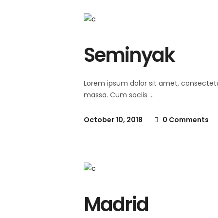
Seminyak
Lorem ipsum dolor sit amet, consectet
massa. Cum sociis
October 10, 2018
0 Comments
Madrid