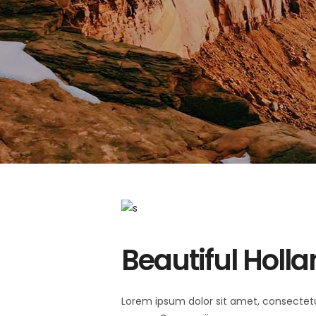
Beautiful Holl
Lorem ipsum dolor sit amet, consectet