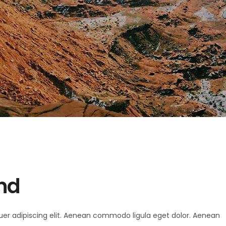
and
uer adipiscing elit. Aenean commodo ligula eget dolor. Aenean