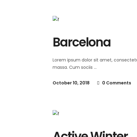
Barcelona
Lorem ipsum dolor sit amet, consectet
massa. Cum sociis
October 10, 2018
0 Comments
Active Winter