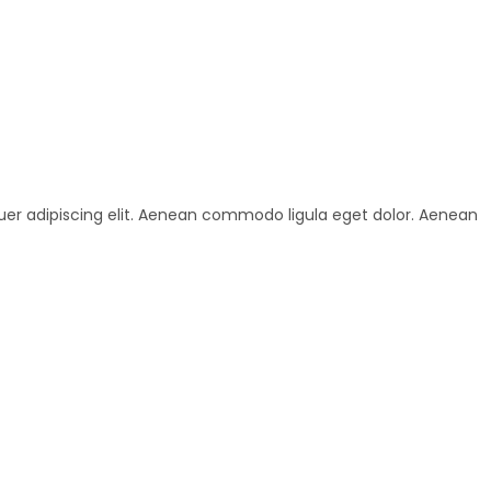
uer adipiscing elit. Aenean commodo ligula eget dolor. Aenean