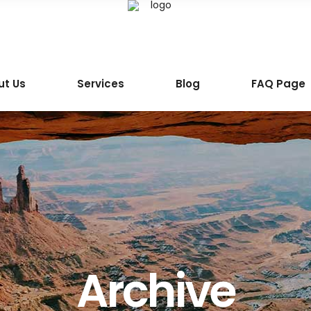
ut Us
Services
Blog
FAQ Page
Archive