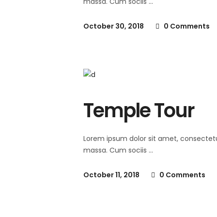
massa. Cum sociis
October 30, 2018
0 Comments
Temple Tour
Lorem ipsum dolor sit amet, consectet
massa. Cum sociis
October 11, 2018
0 Comments