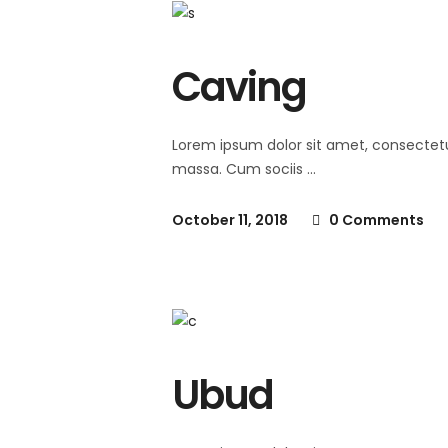
Caving
Lorem ipsum dolor sit amet, consectet
massa. Cum sociis
October 11, 2018
0 Comments
Ubud