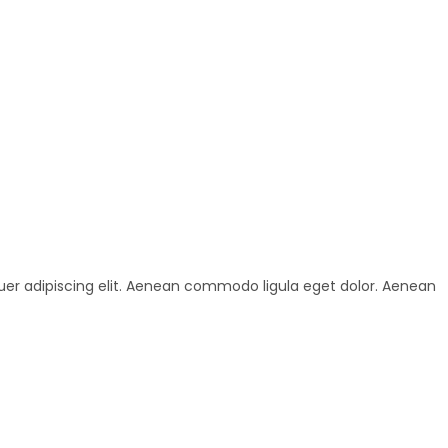
uer adipiscing elit. Aenean commodo ligula eget dolor. Aenean