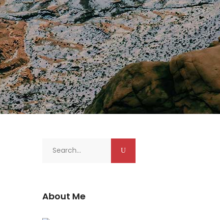
Search
for:
About Me