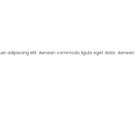
uer adipiscing elit. Aenean commodo ligula eget dolor. Aenean