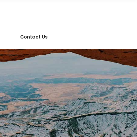
Contact Us