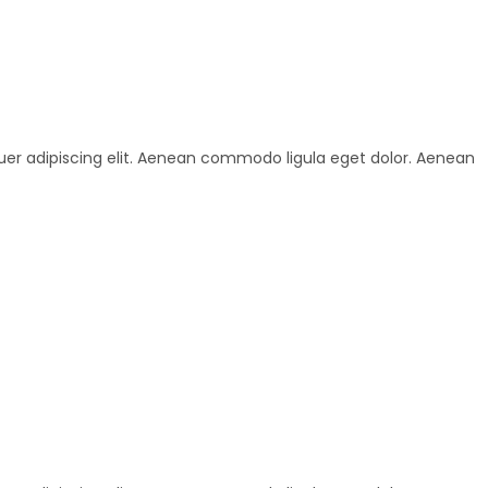
uer adipiscing elit. Aenean commodo ligula eget dolor. Aenean