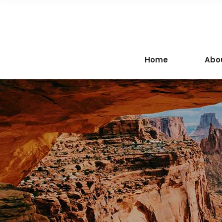
Home
Abo