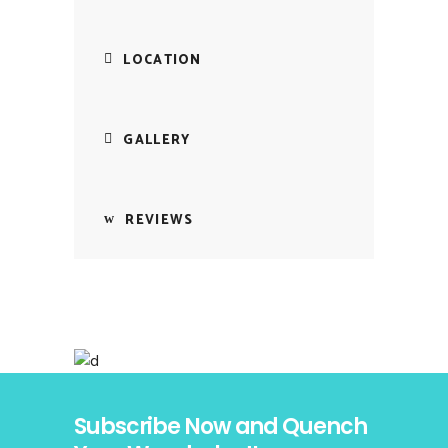
LOCATION
GALLERY
REVIEWS
Subscribe Now and Quench