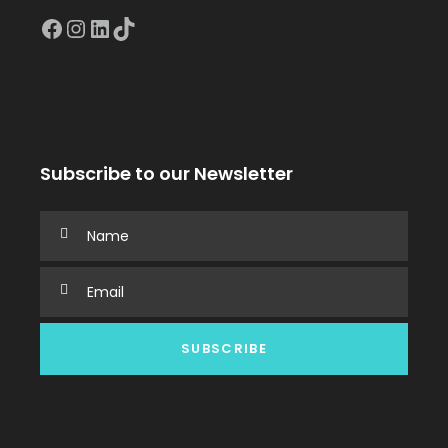
Facebook
Instagram
LinkedIn
TikTok
Subscribe to our Newsletter