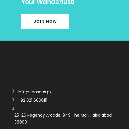
Your Wanderlust!
JOIN NOW
info@seasons.pk
+92 321 6606111
25-26 Regency Arcade, 949 The Mall, Faisalabad,
38000