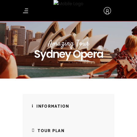
Amazing Tour
Sydney Opera
INFORMATION
TOUR PLAN