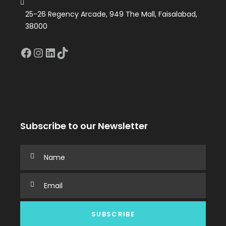
25-26 Regency Arcade, 949 The Mall, Faisalabad,
38000
Facebook
Instagram
LinkedIn
TikTok
Subscribe to our Newsletter