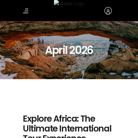
April 2026
Explore Africa: The
Ultimate International