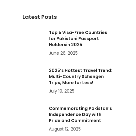
Latest Posts
Top 5 Visa-Free Countries
for Pakistani Passport
Holdersin 2025
June 26, 2025
2025’s Hottest Travel Trend:
Multi-Country Schengen
Trips, More for Less!
July 19, 2025
Commemorating Pakistan’s
Independence Day with
Pride and Commitment
August 12, 2025