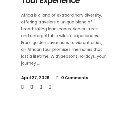
Tour Experience
Africa is a land of extraordinary diversity,
offering travelers a unique blend of
breathtaking landscapes, rich cultures,
and unforgettable wildlife experiences.
From golden savannahs to vibrant cities,
an African tour promises memories that
last a lifetime. With Seasons Holidays, your
journey
April 27, 2026
0 Comments