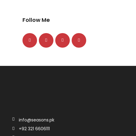
Follow Me
info@seasons.pk
+92 321 6606111