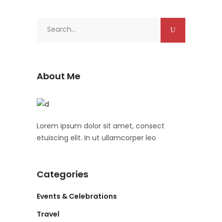
Search
for:
About Me
Lorem ipsum dolor sit amet, consect
etuiscing elit. In ut ullamcorper leo
Categories
Events & Celebrations
Travel