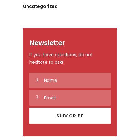
Uncategorized
Newsletter
If you have questions, do not
hesitate to ask!