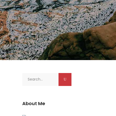
Search
for:
About Me