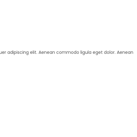
uer adipiscing elit. Aenean commodo ligula eget dolor. Aenean