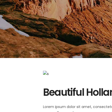
Beautiful Holl
Lorem ipsum dolor sit amet, consectet