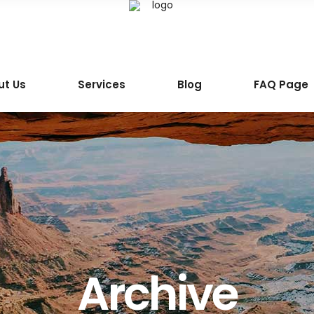
ut Us
Services
Blog
FAQ Page
Archive