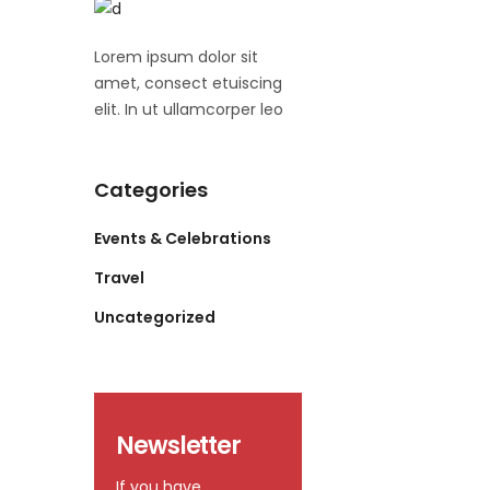
Lorem ipsum dolor sit
amet, consect etuiscing
elit. In ut ullamcorper leo
Categories
Events & Celebrations
Travel
Uncategorized
Newsletter
If you have