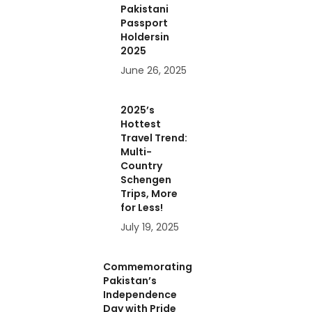
Pakistani
Passport
Holdersin
2025
June 26, 2025
2025’s
Hottest
Travel Trend:
Multi-
Country
Schengen
Trips, More
for Less!
July 19, 2025
Commemorating
Pakistan’s
Independence
Day with Pride