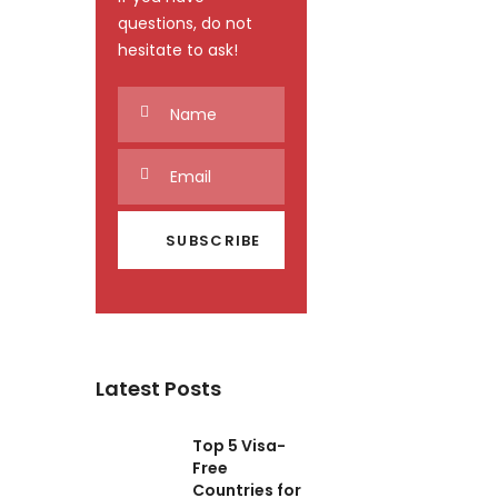
questions, do not
hesitate to ask!
Latest Posts
Top 5 Visa-
Free
Countries for