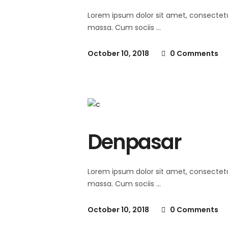
Lorem ipsum dolor sit amet, consectet
massa. Cum sociis
October 10, 2018
0 Comments
Denpasar
Lorem ipsum dolor sit amet, consectet
massa. Cum sociis
October 10, 2018
0 Comments