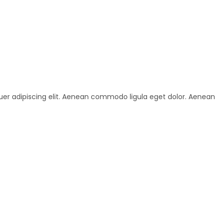
uer adipiscing elit. Aenean commodo ligula eget dolor. Aenean