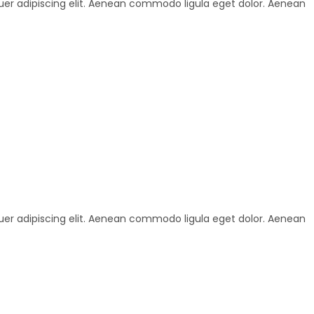
uer adipiscing elit. Aenean commodo ligula eget dolor. Aenean
uer adipiscing elit. Aenean commodo ligula eget dolor. Aenean