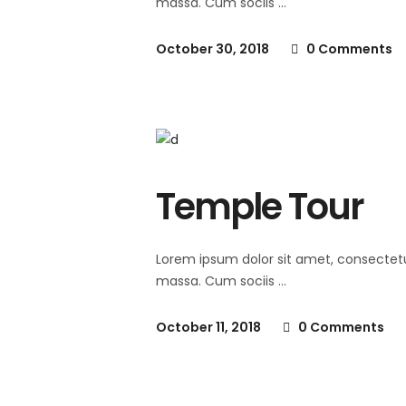
massa. Cum sociis
October 30, 2018
0 Comments
Temple Tour
Lorem ipsum dolor sit amet, consectet
massa. Cum sociis
October 11, 2018
0 Comments