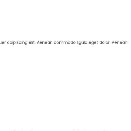
uer adipiscing elit. Aenean commodo ligula eget dolor. Aenean