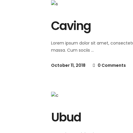
Caving
Lorem ipsum dolor sit amet, consectet
massa. Cum sociis
October 11, 2018
0 Comments
Ubud