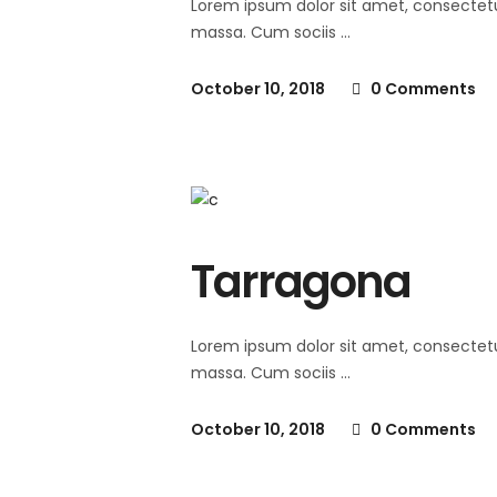
Lorem ipsum dolor sit amet, consectet
massa. Cum sociis
October 10, 2018
0 Comments
Tarragona
Lorem ipsum dolor sit amet, consectet
massa. Cum sociis
October 10, 2018
0 Comments