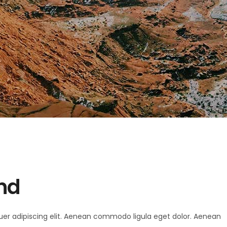
and
uer adipiscing elit. Aenean commodo ligula eget dolor. Aenean