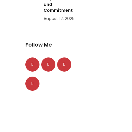
and
Commitment
August 12, 2025
Follow Me