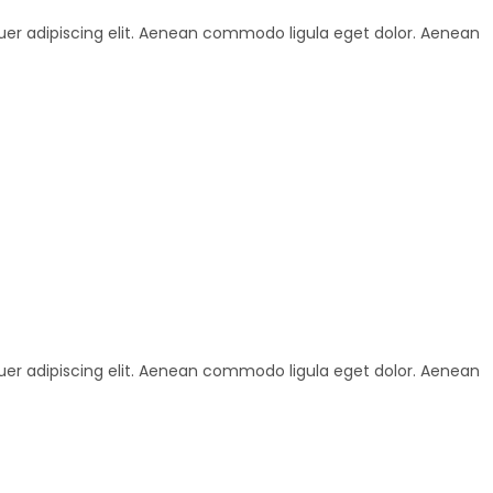
uer adipiscing elit. Aenean commodo ligula eget dolor. Aenean
uer adipiscing elit. Aenean commodo ligula eget dolor. Aenean