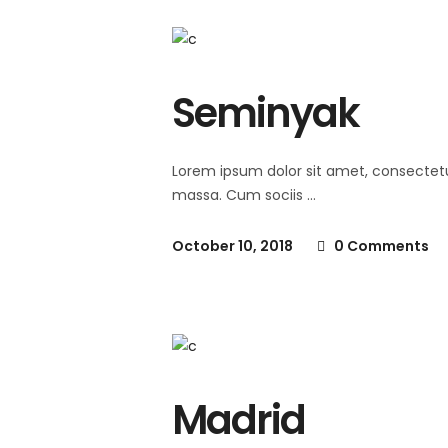
Seminyak
Lorem ipsum dolor sit amet, consectet
massa. Cum sociis
October 10, 2018
0 Comments
Madrid