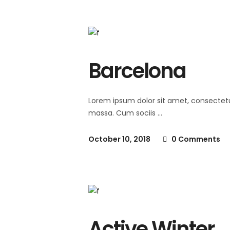
Barcelona
Lorem ipsum dolor sit amet, consectet
massa. Cum sociis
October 10, 2018
0 Comments
Active Winter