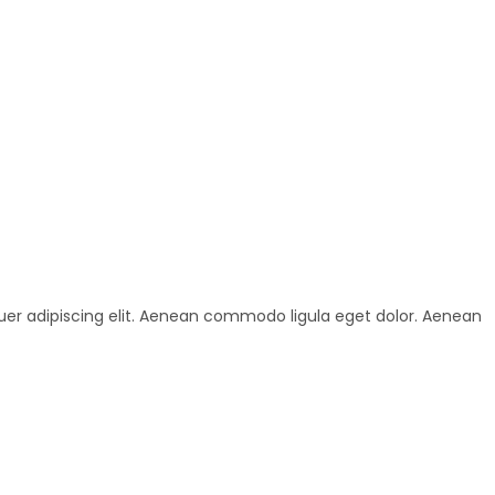
uer adipiscing elit. Aenean commodo ligula eget dolor. Aenean