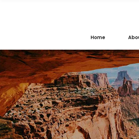
Home
Abo