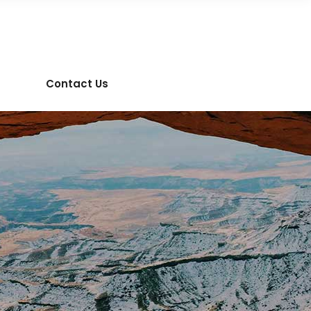
Contact Us