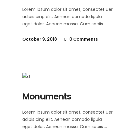
Lorem ipsum dolor sit amet, consectet uer
adipis cing elit. Aenean comodo ligula
eget dolor. Aenean massa. Cum sociis
October 9, 2018
0 Comments
Monuments
Lorem ipsum dolor sit amet, consectet uer
adipis cing elit. Aenean comodo ligula
eget dolor. Aenean massa. Cum sociis