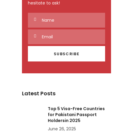
hesitate to ask!
Latest Posts
Top 5 Visa-Free Countries
for Pakistani Passport
Holdersin 2025
June 26, 2025