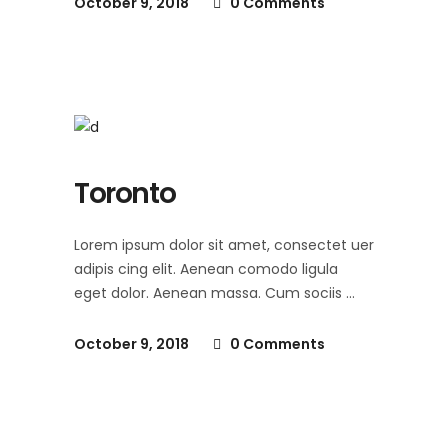
October 9, 2018
0 Comments
Toronto
Lorem ipsum dolor sit amet, consectet uer
adipis cing elit. Aenean comodo ligula
eget dolor. Aenean massa. Cum sociis
October 9, 2018
0 Comments