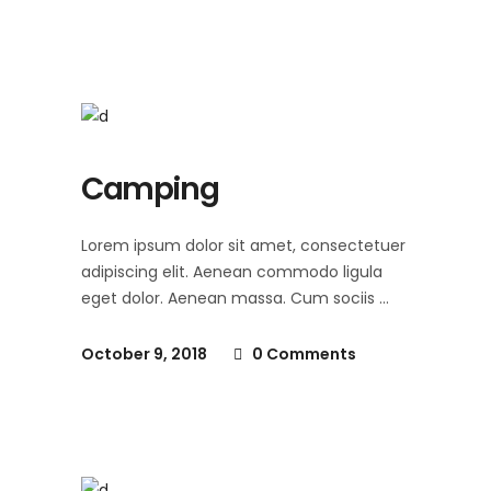
Camping
Lorem ipsum dolor sit amet, consectetuer
adipiscing elit. Aenean commodo ligula
eget dolor. Aenean massa. Cum sociis
October 9, 2018
0 Comments