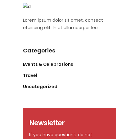
Lorem ipsum dolor sit amet, consect
etuiscing elit. In ut ullamcorper leo
Categories
Events & Celebrations
Travel
Uncategorized
Newsletter
If you have questions, do not