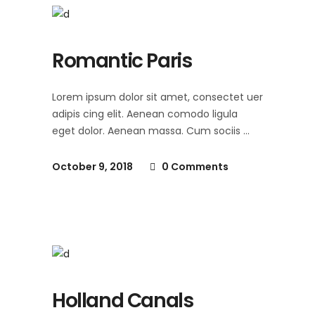
Romantic Paris
Lorem ipsum dolor sit amet, consectet uer
adipis cing elit. Aenean comodo ligula
eget dolor. Aenean massa. Cum sociis
October 9, 2018
0 Comments
Holland Canals