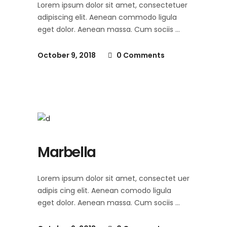
Lorem ipsum dolor sit amet, consectetuer
adipiscing elit. Aenean commodo ligula
eget dolor. Aenean massa. Cum sociis
October 9, 2018
0 Comments
Marbella
Lorem ipsum dolor sit amet, consectet uer
adipis cing elit. Aenean comodo ligula
eget dolor. Aenean massa. Cum sociis