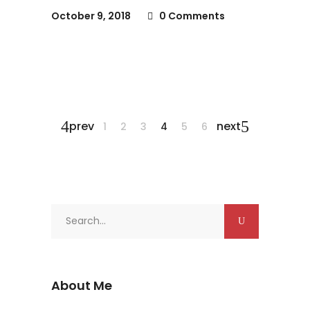
October 9, 2018
0 Comments
prev
next
1
2
3
4
5
6
Search
for:
About Me