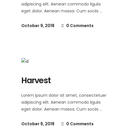
adipiscing elit. Aenean commodo ligula
eget dolor. Aenean massa. Cum sociis
October 9, 2018
0 Comments
Harvest
Lorem ipsum dolor sit amet, consectetuer
adipiscing elit. Aenean commodo ligula
eget dolor. Aenean massa. Cum sociis
October 9, 2018
0 Comments