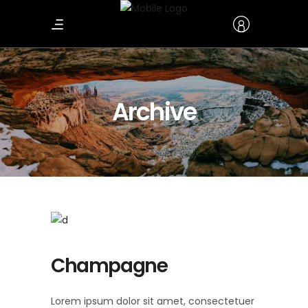
Archive
Champagne
Lorem ipsum dolor sit amet, consectetuer