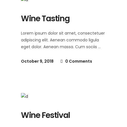
Wine Tasting
Lorem ipsum dolor sit amet, consectetuer
adipiscing elit. Aenean commodo ligula
eget dolor. Aenean massa. Cum sociis
October 9, 2018
0 Comments
Wine Festival