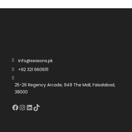
info@seasons.pk
+92 321 6606111
25-26 Regency Arcade, 949 The Mall, Faisalabad,
38000
Facebook
Instagram
LinkedIn
TikTok