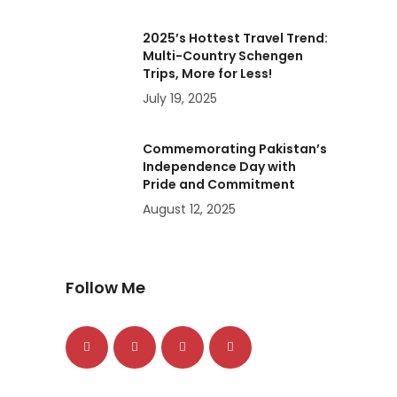
2025’s Hottest Travel Trend:
Multi-Country Schengen
Trips, More for Less!
July 19, 2025
Commemorating Pakistan’s
Independence Day with
Pride and Commitment
August 12, 2025
Follow Me